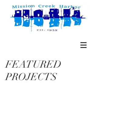
FEATURED
PROJECTS